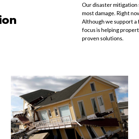
Our disaster mitigation 
most damage. Right now, 
ion
Although we support a fu
focus is helping propert
proven solutions.