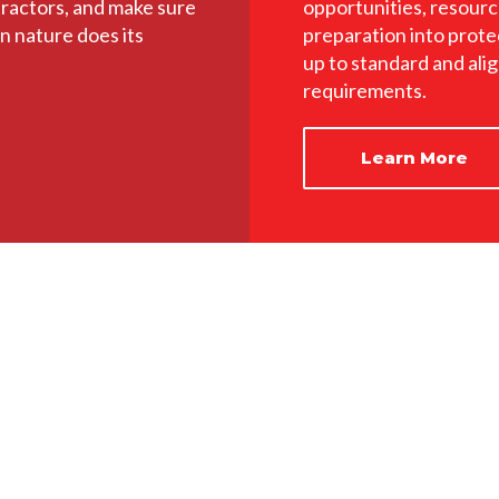
tractors, and make sure
opportunities, resourc
n nature does its
preparation into prote
up to standard and ali
requirements.
Learn More