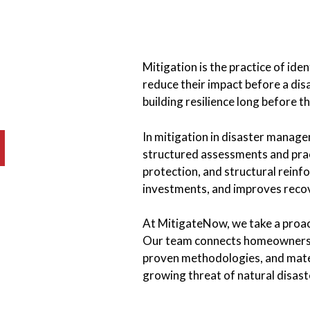
Mitigation is the practice of iden
reduce their impact before a disa
building resilience long before 
In mitigation in disaster manage
structured assessments and pract
protection, and structural reinf
investments, and improves reco
At MitigateNow, we take a proa
Our team connects homeowners, c
proven methodologies, and mater
growing threat of natural disast