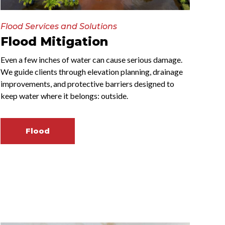
Flood Services and Solutions
Flood Mitigation
Even a few inches of water can cause serious damage.
We guide clients through elevation planning, drainage
improvements, and protective barriers designed to
keep water where it belongs: outside.
Flood