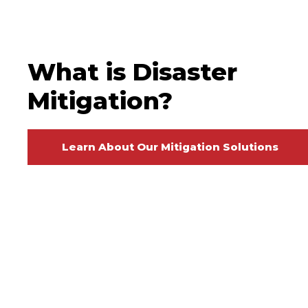
What is Disaster
Mitigation?
Learn About Our Mitigation Solutions