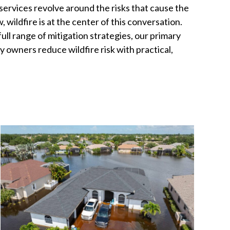
services revolve around the risks that cause the
wildfire is at the center of this conversation.
ll range of mitigation strategies, our primary
y owners reduce wildfire risk with practical,