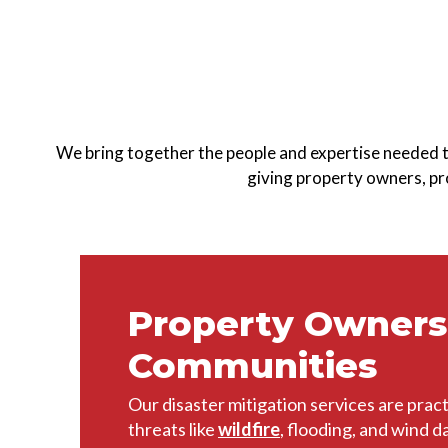
We bring together the people and expertise needed 
giving property owners, pro
Property Owners
Communities
Our disaster mitigation services are pract
threats like
wildfire
, flooding, and wind 