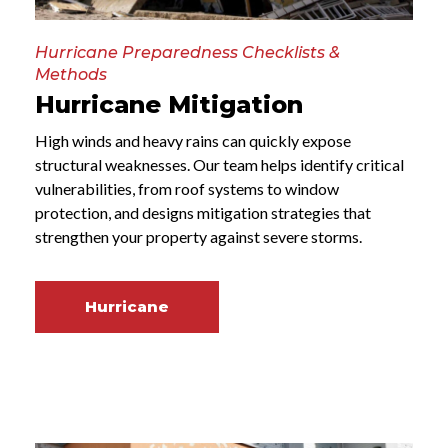
Hurricane Preparedness Checklists &
Methods
Hurricane Mitigation
High winds and heavy rains can quickly expose
structural weaknesses. Our team helps identify critical
vulnerabilities, from roof systems to window
protection, and designs mitigation strategies that
strengthen your property against severe storms.
Hurricane