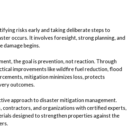
tifying risks early and taking deliberate steps to
ster occurs. It involves foresight, strong planning, and
the damage begins.
ment, the goal is prevention, not reaction. Through
ical improvements like wildfire fuel reduction, flood
orcements, mitigation minimizes loss, protects
very outcomes.
ctive approach to disaster mitigation management.
ontractors, and organizations with certified experts,
ials designed to strengthen properties against the
ers.