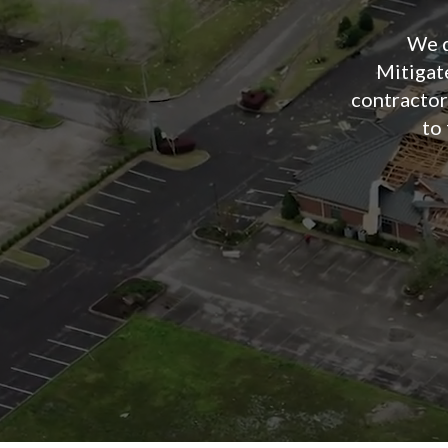
We d
Mitiga
contractors
to 