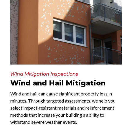
Wind Mitigation Inspections
Wind and Hail Mitigation
Wind and hail can cause significant property loss in
minutes. Through targeted assessments, we help you
select impact‑resistant materials and reinforcement
methods that increase your building’s ability to
withstand severe weather events.