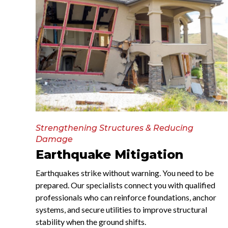
Strengthening Structures & Reducing
Damage
Earthquake Mitigation
Earthquakes strike without warning. You need to be
prepared. Our specialists connect you with qualified
professionals who can reinforce foundations, anchor
systems, and secure utilities to improve structural
stability when the ground shifts.