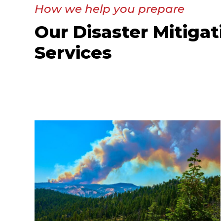
How we help you prepare
Our Disaster Mitigat
Services