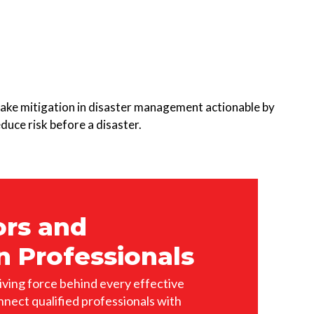
ake mitigation in disaster management actionable by
duce risk before a disaster.
ors and
n Professionals
iving force behind every effective
nnect qualified professionals with