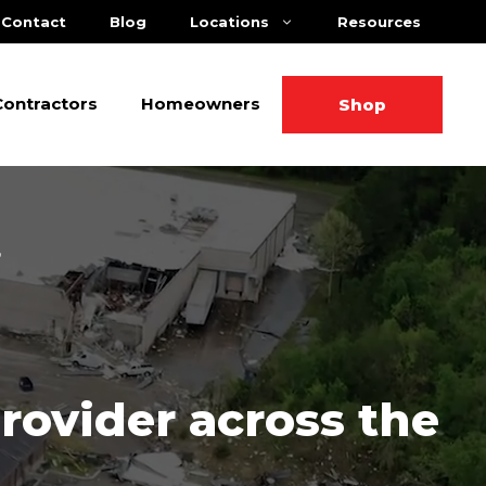
Contact
Blog
Locations
Resources
Contractors
Homeowners
Shop
Provider across the