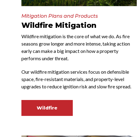
Mitigation Plans and Products
Wildfire Mitigation
Wildfire mitigation is the core of what we do. As fire
seasons grow longer and more intense, taking action
early can make a big impact on how a property
performs under threat.
Our wildfire mitigation services focus on defensible
space, fire-resistant materials, and property-level
upgrades to reduce ignition risk and slow fire spread.
Wildfire