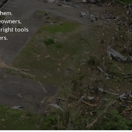
them.
owners,
 right tools
ers.