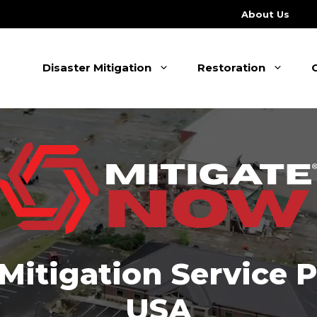
About Us
Disaster Mitigation
Restoration
 Mitigation Service 
USA