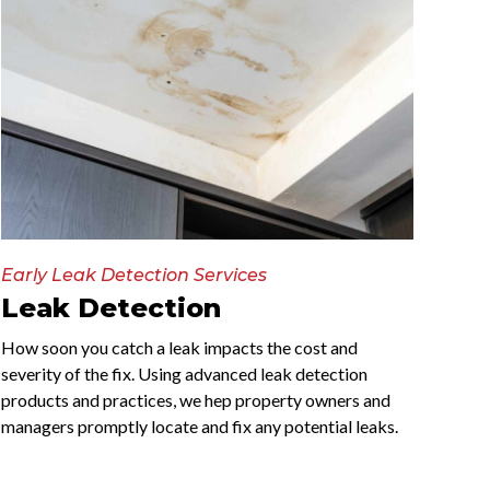
Early Leak Detection Services
Leak Detection
How soon you catch a leak impacts the cost and
severity of the fix. Using advanced leak detection
products and practices, we hep property owners and
managers promptly locate and fix any potential leaks.