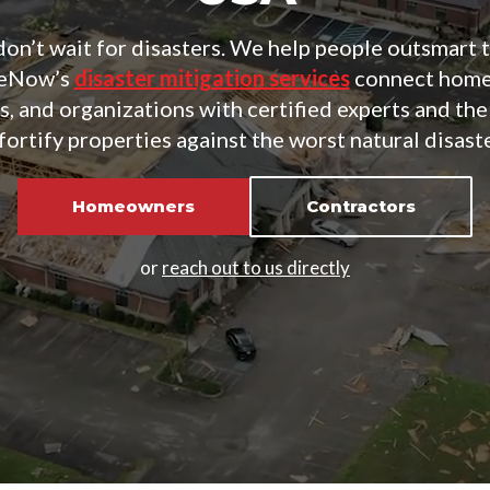
on’t wait for disasters. We help people outsmart 
teNow’s
disaster mitigation services
connect home
, and organizations with certified experts and the
fortify properties against the worst natural disast
Homeowners
Contractors
or
reach out to us directly