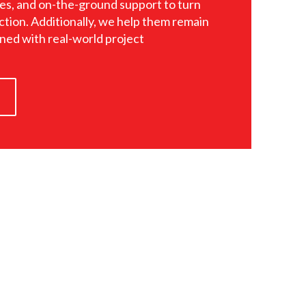
es, and on-the-ground support to turn
ction. Additionally, we help them remain
gned with real-world project