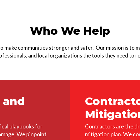
Who We Help
to make communities stronger and safer. Our mission is to m
fessionals, and local organizations the tools they need to re
 and
Contract
Mitigatio
ical playbooks for
Contractors are the dr
damage. We pinpoint
mitigation plan. We co