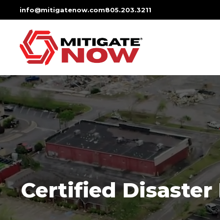
Skip
info@mitigatenow.com
805.203.3211
to
content
Certified Disaster