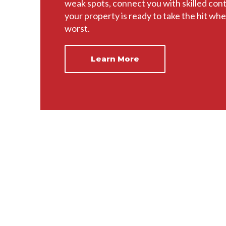
weak spots, connect you with skilled con
your property is ready to take the hit whe
worst.
Learn More