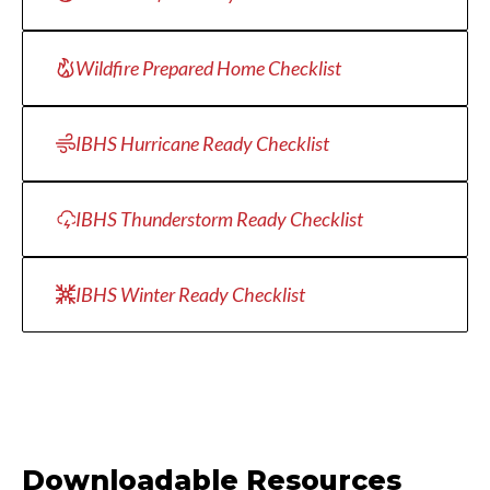
Wildfire Prepared Home Checklist
IBHS Hurricane Ready Checklist
IBHS Thunderstorm Ready Checklist
IBHS Winter Ready Checklist
Downloadable Resources