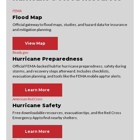
FEMA
Flood Map
Official gateway to flood maps, studies, and hazard data for insurance
and mitigation planning.
View Map
Ready.gov
Hurricane Preparedness
Official FEMA-backed hub for hurricane preparedness, safety during
storms, and recovery steps afterward. Includes checklists,
evacuation planning, and tools like the FEMA mobile app for alerts.
Learn More
American Red Cross
Hurricane Safety
Free downloadable resources, evacuation tips, and the Red Cross
Emergency App to find nearby shelters.
Learn More