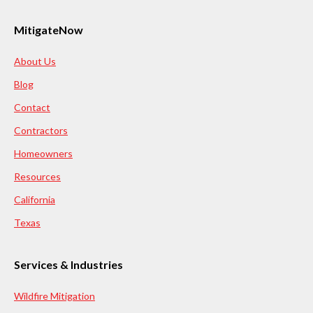
MitigateNow
About Us
Blog
Contact
Contractors
Homeowners
Resources
California
Texas
Services & Industries
Wildfire Mitigation