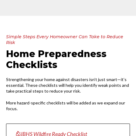
Simple Steps Every Homeowner Can Take to Reduce
Risk
Home Preparedness
Checklists
Strengthening your home against disasters isn’t just smart—it’s
essential. These checklists will help you identify weak points and
take practical steps to reduce your risk.
More hazard-specific checklists will be added as we expand our
focus.
IBHS Wildfire Ready Checklist