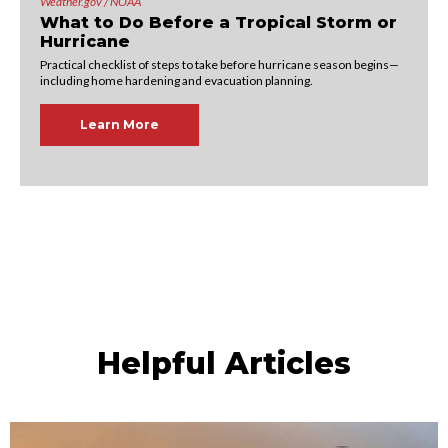
Weather.gov / NOAA
What to Do Before a Tropical Storm or
Hurricane
Practical checklist of steps to take before hurricane season begins—
including home hardening and evacuation planning.
Learn More
Helpful Articles