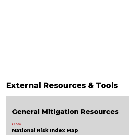
ember-resistant improvements, defensible space, emergency
preparation, and a quick-action checklist to help you identify where to
begin.
Get the Guide
External Resources & Tools
General Mitigation Resources
FEMA
National Risk Index Map