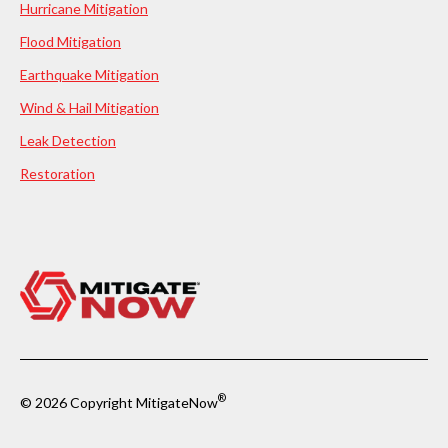
Hurricane Mitigation
Flood Mitigation
Earthquake Mitigation
Wind & Hail Mitigation
Leak Detection
Restoration
®
© 2026 Copyright MitigateNow