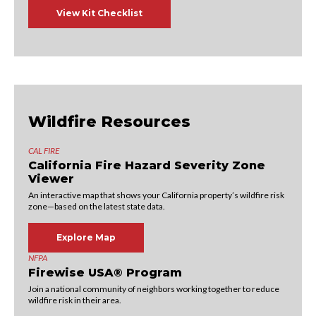
View Kit Checklist
Wildfire Resources
CAL FIRE
California Fire Hazard Severity Zone
Viewer
An interactive map that shows your California property’s wildfire risk
zone—based on the latest state data.
Explore Map
NFPA
Firewise USA® Program
Join a national community of neighbors working together to reduce
wildfire risk in their area.