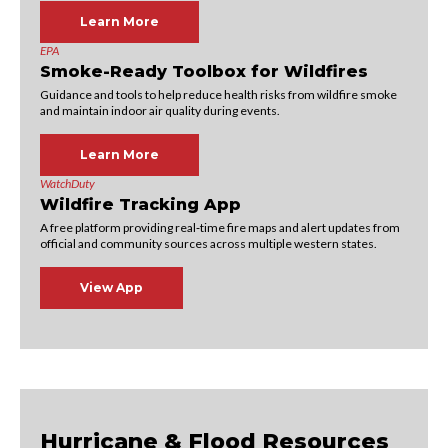
Learn More
EPA
Smoke-Ready Toolbox for Wildfires
Guidance and tools to help reduce health risks from wildfire smoke
and maintain indoor air quality during events.
Learn More
WatchDuty
Wildfire Tracking App
A free platform providing real‑time fire maps and alert updates from
official and community sources across multiple western states.
View App
Hurricane & Flood Resources