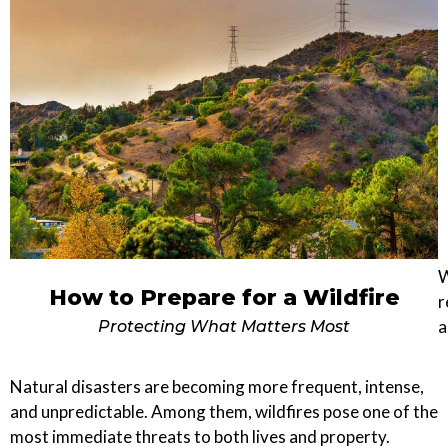
W
How to Prepare for a Wildfire
r
a
Protecting What Matters Most
Natural disasters are becoming more frequent, intense,
and unpredictable. Among them, wildfires pose one of the
most immediate threats to both lives and property.