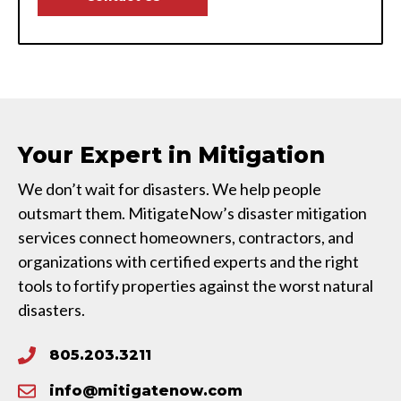
Your Expert in Mitigation
We don’t wait for disasters. We help people
outsmart them. MitigateNow’s disaster mitigation
services connect homeowners, contractors, and
organizations with certified experts and the right
tools to fortify properties against the worst natural
disasters.
805.203.3211
info@mitigatenow.com