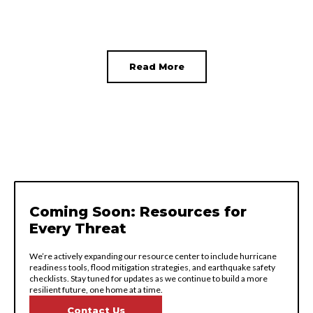
Read More
Coming Soon: Resources for
Every Threat
We’re actively expanding our resource center to include hurricane
readiness tools, flood mitigation strategies, and earthquake safety
checklists. Stay tuned for updates as we continue to build a more
resilient future, one home at a time.
Contact Us