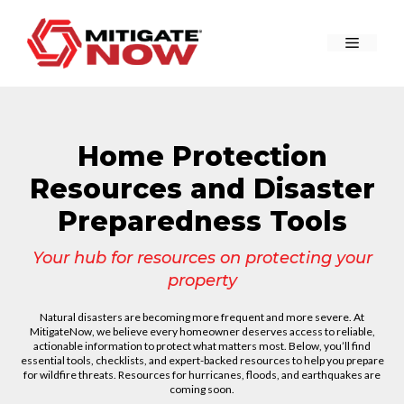
Skip
to
Menu
content
Home Protection
Resources and Disaster
Preparedness Tools
Your hub for resources on protecting your
property
Natural disasters are becoming more frequent and more severe. At
MitigateNow, we believe every homeowner deserves access to reliable,
actionable information to protect what matters most. Below, you’ll find
essential tools, checklists, and expert-backed resources to help you prepare
for wildfire threats. Resources for hurricanes, floods, and earthquakes are
coming soon.