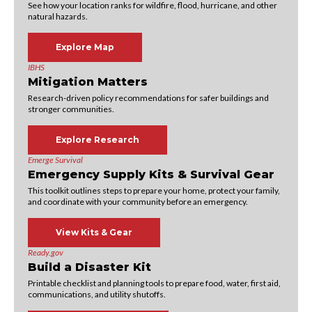
See how your location ranks for wildfire, flood, hurricane, and other
natural hazards.
Explore Map
IBHS
Mitigation Matters
Research-driven policy recommendations for safer buildings and
stronger communities.
Explore Research
Emerge Survival
Emergency Supply Kits & Survival Gear
This toolkit outlines steps to prepare your home, protect your family,
and coordinate with your community before an emergency.
View Kits & Gear
Ready.gov
Build a Disaster Kit
Printable checklist and planning tools to prepare food, water, first aid,
communications, and utility shutoffs.