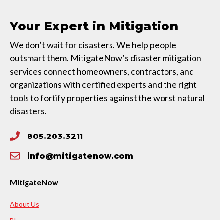
Your Expert in Mitigation
We don’t wait for disasters. We help people
outsmart them. MitigateNow’s disaster mitigation
services connect homeowners, contractors, and
organizations with certified experts and the right
tools to fortify properties against the worst natural
disasters.
805.203.3211
info@mitigatenow.com
MitigateNow
About Us