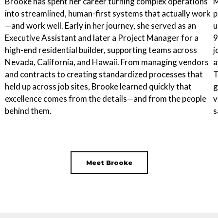
Brooke has spent her career turning complex operations
M
into streamlined, human-first systems that actually work
p
—and work well. Early in her journey, she served as an
u
Executive Assistant and later a Project Manager for a
9
high-end residential builder, supporting teams across
j
Nevada, California, and Hawaii. From managing vendors
a
and contracts to creating standardized processes that
T
held up across job sites, Brooke learned quickly that
g
excellence comes from the details—and from the people
v
behind them.
s
Meet Brooke