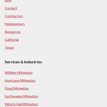
Blog
Contact
Contractors
Homeowners
Resources
California
Texas
Services & Industries
Wildfire Mitigation
Hurricane Mitigation
Flood Mitigation
Earthquake Mitigation
Wind & Hail Mitigation