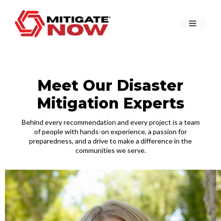
Skip
to
Menu
content
Meet Our Disaster
Mitigation Experts
Behind every recommendation and every project is a team
of people with hands-on experience, a passion for
preparedness, and a drive to make a difference in the
communities we serve.