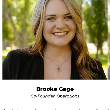
Brooke Gage
Co-Founder, Operations